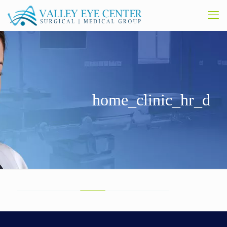
home_clinic_hr_d